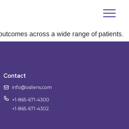
se outcomes across a wide range of patients.
Contact
info@osilens.com
+1-865-671-4300
+1-865-671-4302