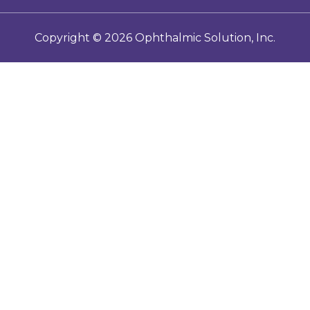
E-IFUs
Copyright ©
2026
Ophthalmic Solution, Inc.
Toric Calculator
Contact