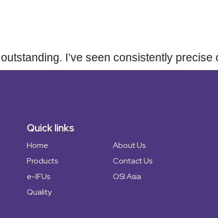
Home
 is outstanding. I’ve seen consistently preci
About Us
Products
Quick links
Home
About Us
OSI Asia
Products
Contact Us
e-IFUs
OSI Asia
Quality
Quality