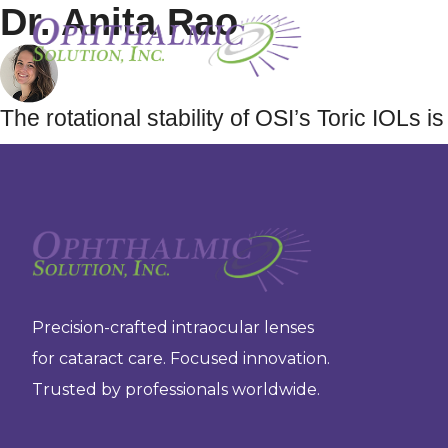
Dr. Anita Rao
The rotational stability of OSI’s Toric IOLs
Precision-crafted intraocular lenses
for cataract care. Focused innovation.
Trusted by professionals worldwide.