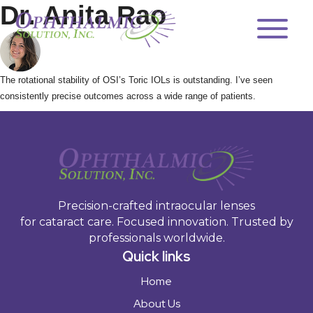
Products
Dr. Anita Rao
OSI Asia
Quality
The rotational stability of OSI’s Toric IOLs is outstanding. I’ve seen
E-IFUs
consistently precise outcomes across a wide range of patients.
Toric Calculator
Contact
Precision-crafted intraocular lenses
for cataract care. Focused innovation. Trusted by
professionals worldwide.
Quick links
Home
About Us