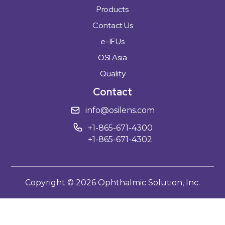
Products
Contact Us
e-IFUs
OSI Asia
Quality
Contact
info@osilens.com
+1-865-671-4300
+1-865-671-4302
Copyright ©
2026
Ophthalmic Solution, Inc.